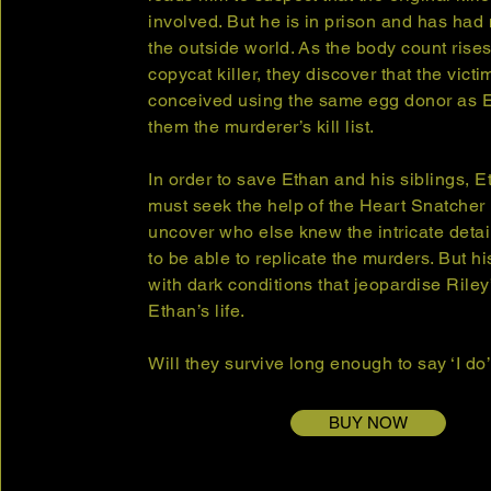
involved. But he is in prison and has had 
the outside world. As the body count rises
copycat killer, they discover that the vict
conceived using the same egg donor as E
them the murderer’s kill list.
In order to save Ethan and his siblings, 
must seek the help of the Heart Snatcher 
uncover who else knew the intricate detai
to be able to replicate the murders. But h
with dark conditions that jeopardise Riley
Ethan’s life.
Will they survive long enough to say ‘I do
BUY NOW