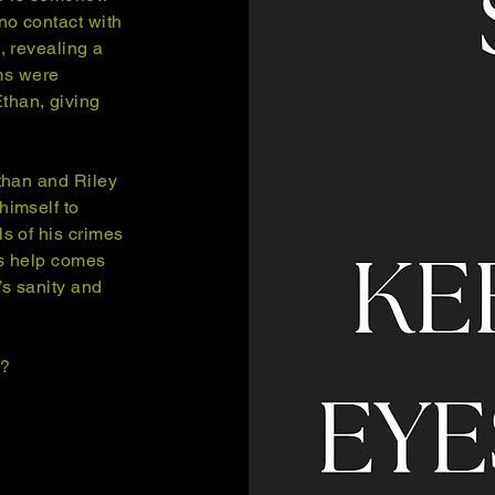
no contact with
, revealing a
ims were
than, giving
Ethan and Riley
himself to
ls of his crimes
is help comes
’s sanity and
’?