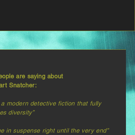
ople are saying about
rt Snatcher:
 a modern detective fiction that fully
s diversity”​
e in suspense right until the very end”