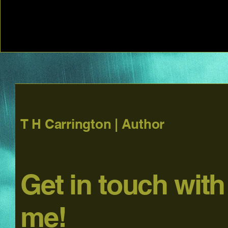
T H Carrington | Author
Get in touch with
me!