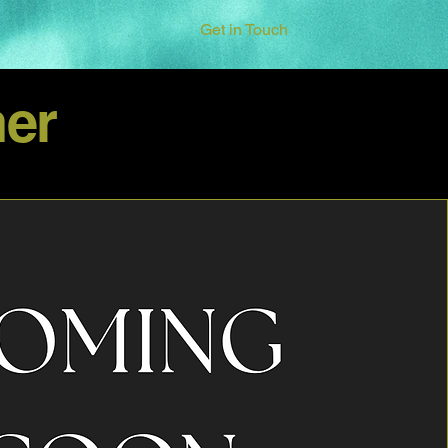
Get in Touch
er