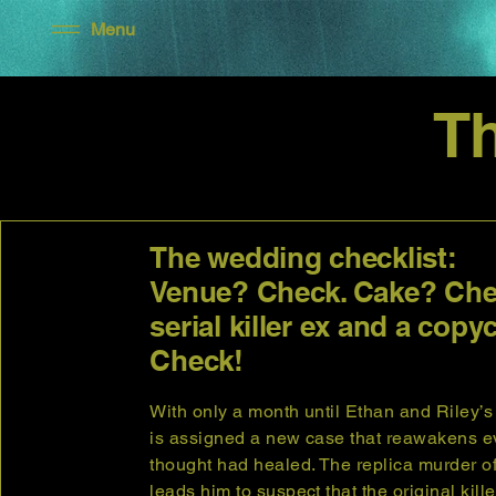
Menu
T
The wedding checklist:
Venue? Check. Cake? Che
serial killer ex and a copyc
Check!
With only a month until Ethan and Riley’
is assigned a new case that reawakens 
thought had healed. The replica murder o
leads him to suspect that the original kil