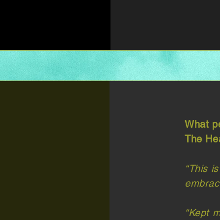
What pe
The Hea
“This is
embrace
“Kept m