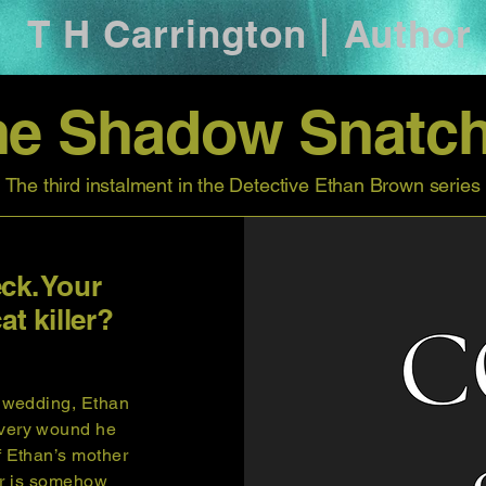
T H Carrington | Author
he Shadow Snatch
The third instalment in the Detective Ethan Brown series
ck. Your
at killer?
s wedding, Ethan
every wound he
f Ethan’s mother
ler is somehow