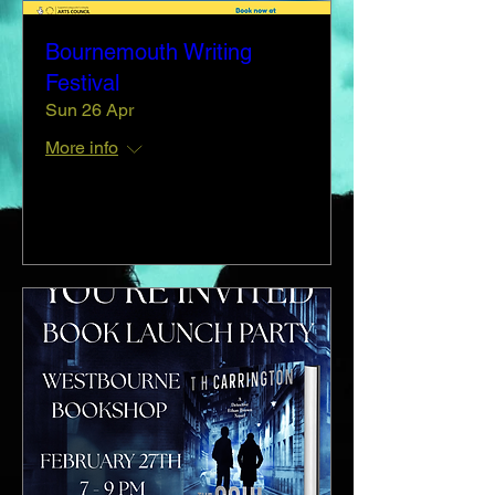
Bournemouth Writing
Festival
Sun 26 Apr
More info
Details