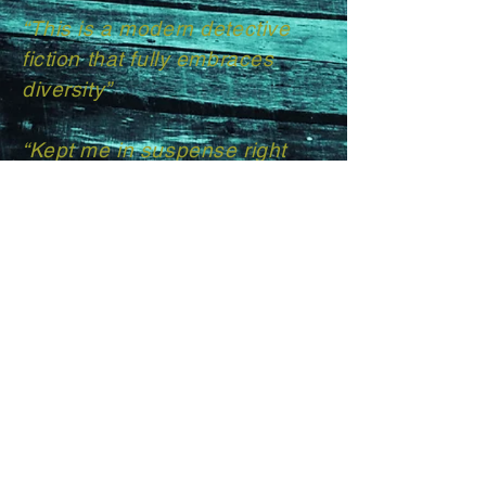
“This is a modern detective
fiction that fully embraces
diversity”​
“Kept me in suspense right
until the very end”
“Highly recommend for lovers
of detective fiction who love
unexpected twists and turns”
T H Carrington | Author
Get in touch with