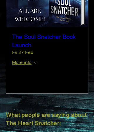
The Soul Snatcher Book
Launch
Fri 27 Feb
More info
Details
What people are saying about
The Heart Snatcher: