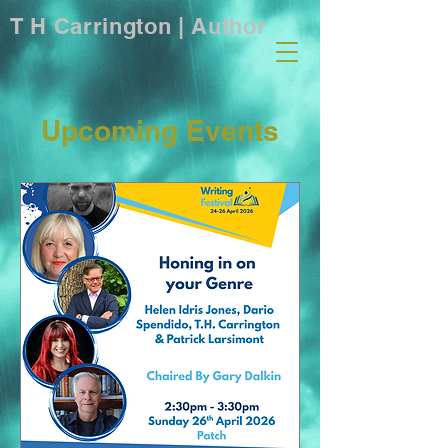
T H Carrington | Author
Upcoming Events