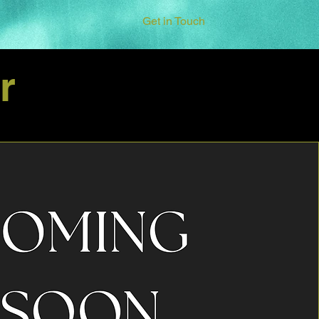
Get in Touch
r