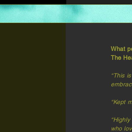
What pe
The Hea
“This is
embrace
“Kept m
“Highly
who lov