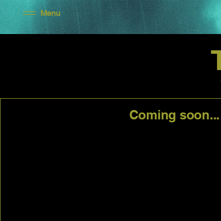
Menu
Coming soon...