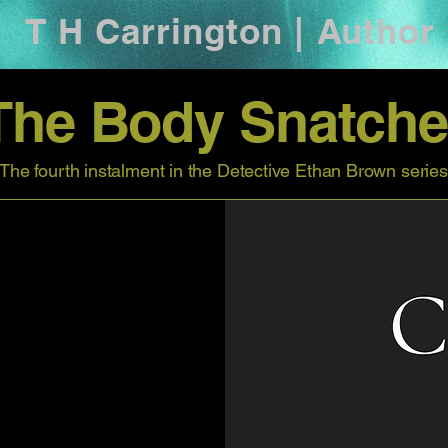
T H Carrington | Author
The Body Snatche
The fourth instalment in the Detective Ethan Brown series