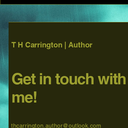
T H Carrington | Author
Get in touch with
me!
thcarrington.author@outlook.com