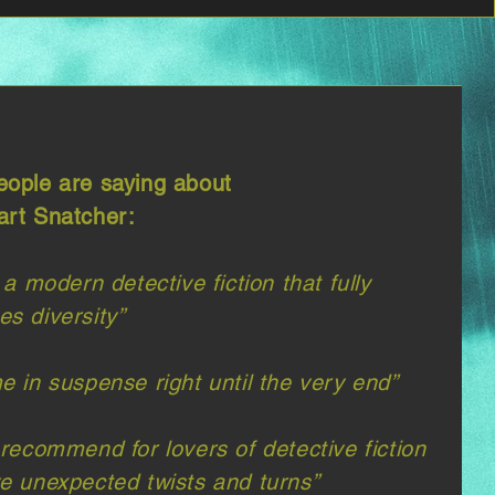
ople are saying about
rt Snatcher:
 a modern detective fiction that fully
s diversity”​
e in suspense right until the very end”
 recommend for lovers of detective fiction
e unexpected twists and turns”