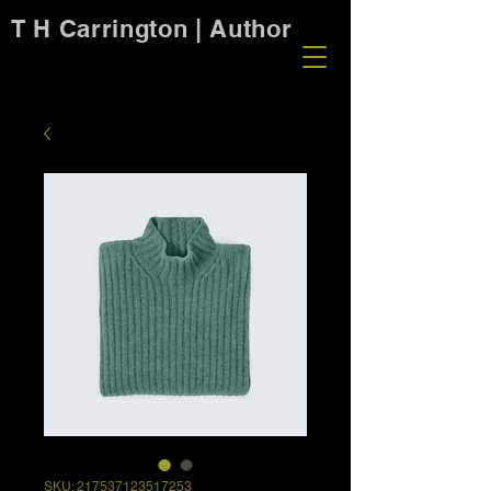
T H Carrington | Author
SKU: 217537123517253