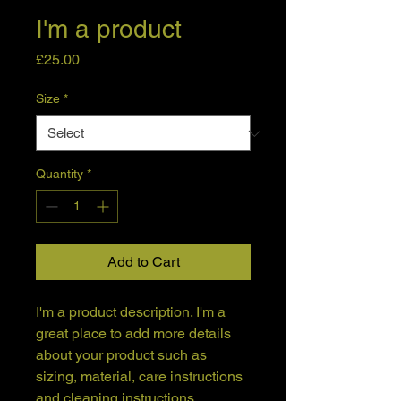
I'm a product
Price
£25.00
Size
*
Quantity
*
Add to Cart
I'm a product description. I'm a 
great place to add more details 
about your product such as 
sizing, material, care instructions 
and cleaning instructions.