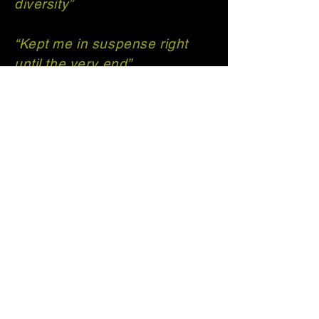
diversity”​
“Kept me in suspense right
until the very end”
“Highly recommend for lovers
of detective fiction who love
unexpected twists and turns”
T H Carrington | Author
Get in touch with
me!
thcarrington.author@outlook.co