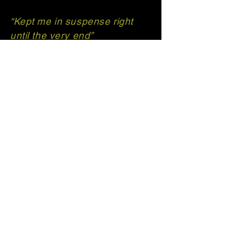
“Kept me in suspense right
until the very end”
“Highly recommend for lovers
of detective fiction who love
unexpected twists and turns”
T H Carrington | Author
Get in touch with
me!
thcarrington.author@outlook.co
m