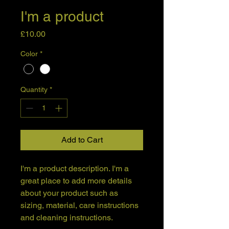
I'm a product
Price
£10.00
Color
*
Quantity
*
Add to Cart
I'm a product description. I'm a 
great place to add more details 
about your product such as 
sizing, material, care instructions 
and cleaning instructions.