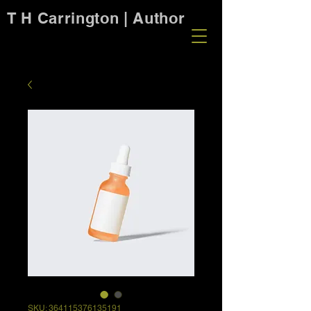
T H Carrington | Author
SKU: 364115376135191