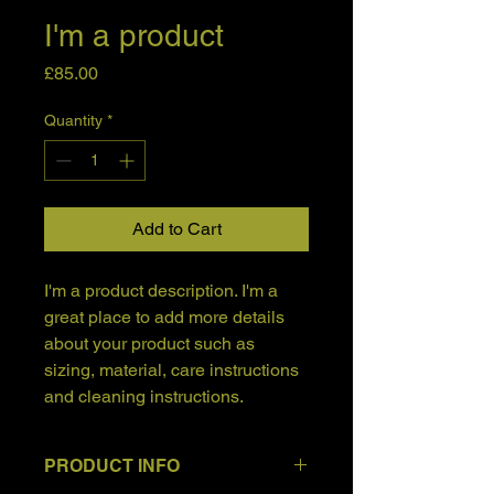
I'm a product
Price
£85.00
Quantity
*
Add to Cart
I'm a product description. I'm a 
great place to add more details 
about your product such as 
sizing, material, care instructions 
and cleaning instructions.
PRODUCT INFO