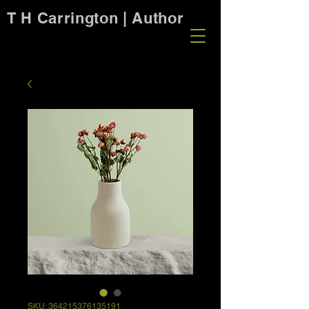
T H Carrington | Author
SKU: 364215376135191