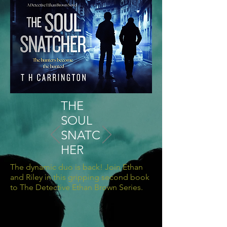
THE
SOUL
SNATC
HER
The dynamic duo is back! Join Ethan
and Riley in this gripping second book
to The Detective Ethan Brown Series.