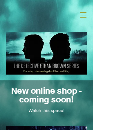
T H Carrington | Author
New online shop -
coming soon!
Watch this space!