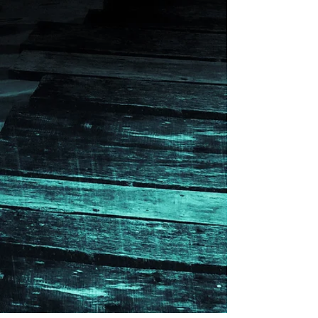
What people are saying about
The Heart Snatcher:
“This is a modern detective